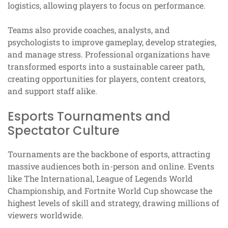
logistics, allowing players to focus on performance.
Teams also provide coaches, analysts, and
psychologists to improve gameplay, develop strategies,
and manage stress. Professional organizations have
transformed esports into a sustainable career path,
creating opportunities for players, content creators,
and support staff alike.
Esports Tournaments and
Spectator Culture
Tournaments are the backbone of esports, attracting
massive audiences both in-person and online. Events
like The International, League of Legends World
Championship, and Fortnite World Cup showcase the
highest levels of skill and strategy, drawing millions of
viewers worldwide.