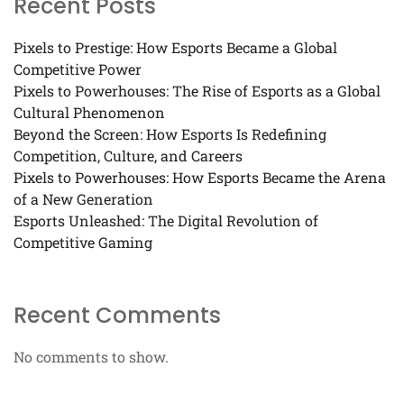
Recent Posts
Pixels to Prestige: How Esports Became a Global
Competitive Power
Pixels to Powerhouses: The Rise of Esports as a Global
Cultural Phenomenon
Beyond the Screen: How Esports Is Redefining
Competition, Culture, and Careers
Pixels to Powerhouses: How Esports Became the Arena
of a New Generation
Esports Unleashed: The Digital Revolution of
Competitive Gaming
Recent Comments
No comments to show.