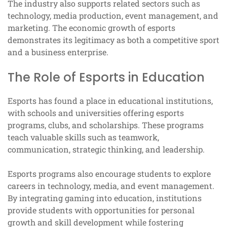
The industry also supports related sectors such as
technology, media production, event management, and
marketing. The economic growth of esports
demonstrates its legitimacy as both a competitive sport
and a business enterprise.
The Role of Esports in Education
Esports has found a place in educational institutions,
with schools and universities offering esports
programs, clubs, and scholarships. These programs
teach valuable skills such as teamwork,
communication, strategic thinking, and leadership.
Esports programs also encourage students to explore
careers in technology, media, and event management.
By integrating gaming into education, institutions
provide students with opportunities for personal
growth and skill development while fostering