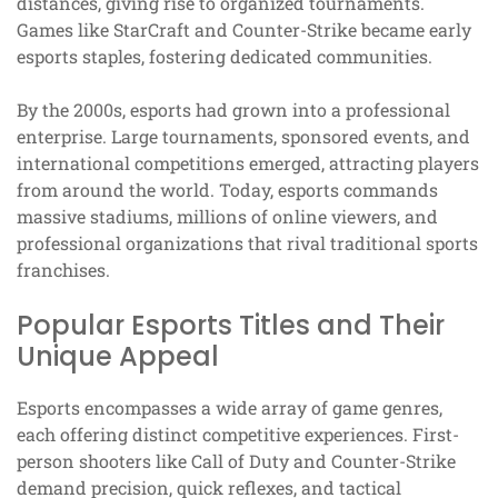
distances, giving rise to organized tournaments.
Games like StarCraft and Counter-Strike became early
esports staples, fostering dedicated communities.
By the 2000s, esports had grown into a professional
enterprise. Large tournaments, sponsored events, and
international competitions emerged, attracting players
from around the world. Today, esports commands
massive stadiums, millions of online viewers, and
professional organizations that rival traditional sports
franchises.
Popular Esports Titles and Their
Unique Appeal
Esports encompasses a wide array of game genres,
each offering distinct competitive experiences. First-
person shooters like Call of Duty and Counter-Strike
demand precision, quick reflexes, and tactical