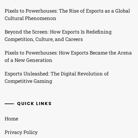
Pixels to Powerhouses: The Rise of Esports as a Global
Cultural Phenomenon
Beyond the Screen: How Esports Is Redefining
Competition, Culture, and Careers
Pixels to Powerhouses: How Esports Became the Arena
of a New Generation
Esports Unleashed: The Digital Revolution of
Competitive Gaming
QUICK LINKS
Home
Privacy Policy