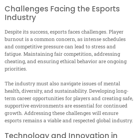
Challenges Facing the Esports
Industry
Despite its success, esports faces challenges. Player
burnout is a common concern, as intense schedules
and competitive pressure can lead to stress and
fatigue. Maintaining fair competition, addressing
cheating, and ensuring ethical behavior are ongoing
priorities.
The industry must also navigate issues of mental
health, diversity, and sustainability. Developing long-
term career opportunities for players and creating safe,
supportive environments are essential for continued
growth. Addressing these challenges will ensure
esports remains a viable and respected global industry.
Technology and Innovation in