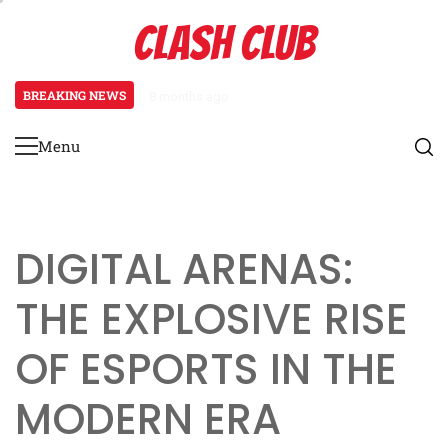
Skip
CLASH CLUB
to
content
BREAKING NEWS
8 months ago
Pixels to Powerhouses: The Rise 
Menu
Primary
Menu
DIGITAL ARENAS:
THE EXPLOSIVE RISE
OF ESPORTS IN THE
MODERN ERA