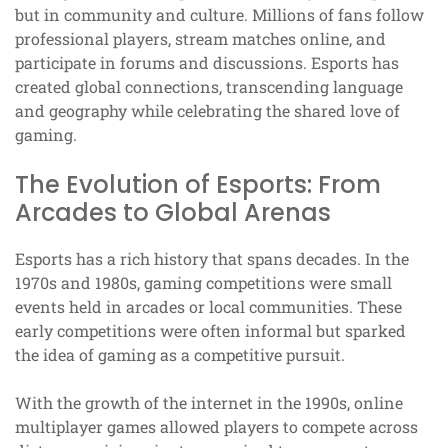
but in community and culture. Millions of fans follow
professional players, stream matches online, and
participate in forums and discussions. Esports has
created global connections, transcending language
and geography while celebrating the shared love of
gaming.
The Evolution of Esports: From
Arcades to Global Arenas
Esports has a rich history that spans decades. In the
1970s and 1980s, gaming competitions were small
events held in arcades or local communities. These
early competitions were often informal but sparked
the idea of gaming as a competitive pursuit.
With the growth of the internet in the 1990s, online
multiplayer games allowed players to compete across