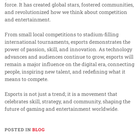
force. It has created global stars, fostered communities,
and revolutionized how we think about competition
and entertainment.
From small local competitions to stadium-filling
international tournaments, esports demonstrates the
power of passion, skill, and innovation. As technology
advances and audiences continue to grow, esports will
remain a major influence on the digital era, connecting
people, inspiring new talent, and redefining what it
means to compete.
Esports is not just a trend; it is a movement that
celebrates skill, strategy, and community, shaping the
future of gaming and entertainment worldwide.
POSTED IN
BLOG