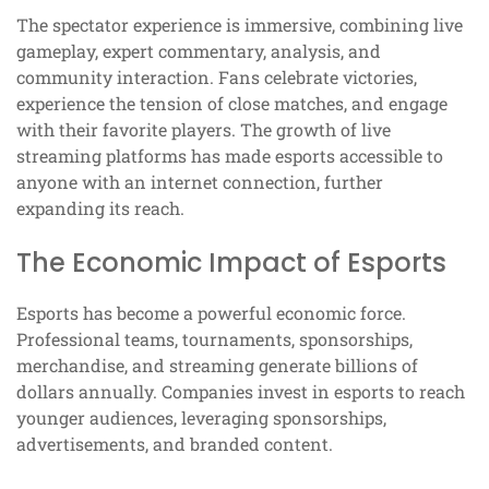
The spectator experience is immersive, combining live
gameplay, expert commentary, analysis, and
community interaction. Fans celebrate victories,
experience the tension of close matches, and engage
with their favorite players. The growth of live
streaming platforms has made esports accessible to
anyone with an internet connection, further
expanding its reach.
The Economic Impact of Esports
Esports has become a powerful economic force.
Professional teams, tournaments, sponsorships,
merchandise, and streaming generate billions of
dollars annually. Companies invest in esports to reach
younger audiences, leveraging sponsorships,
advertisements, and branded content.