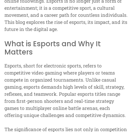
online followings. Esports is no longer just a form of
entertainment; it is a competitive sport, a cultural
movement, and a career path for countless individuals.
This blog explores the rise of esports, its impact, and its
future in the digital age.
What is Esports and Why It
Matters
Esports, short for electronic sports, refers to
competitive video gaming where players or teams
compete in organized tournaments. Unlike casual
gaming, esports demands high levels of skill, strategy,
reflexes, and teamwork. Popular esports titles range
from first-person shooters and real-time strategy
games to multiplayer online battle arenas, each
offering unique challenges and competitive dynamics.
The significance of esports lies not only in competition