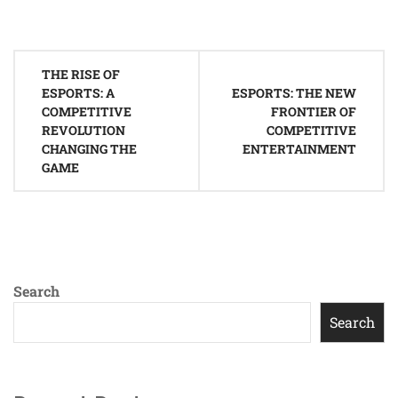
Post
THE RISE OF
navigation
ESPORTS: A
ESPORTS: THE NEW
COMPETITIVE
FRONTIER OF
REVOLUTION
COMPETITIVE
CHANGING THE
ENTERTAINMENT
GAME
Search
Search