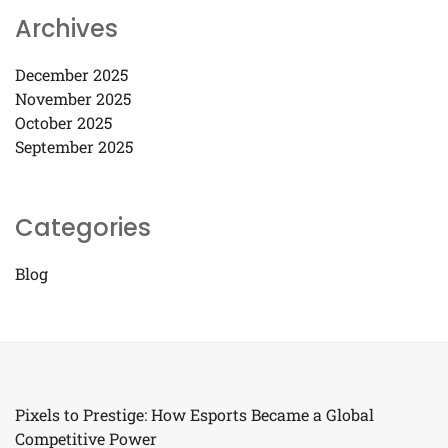
Archives
December 2025
November 2025
October 2025
September 2025
Categories
Blog
Pixels to Prestige: How Esports Became a Global
Competitive Power