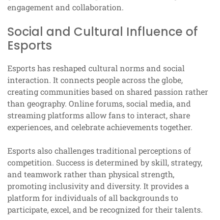
engagement and collaboration.
Social and Cultural Influence of
Esports
Esports has reshaped cultural norms and social
interaction. It connects people across the globe,
creating communities based on shared passion rather
than geography. Online forums, social media, and
streaming platforms allow fans to interact, share
experiences, and celebrate achievements together.
Esports also challenges traditional perceptions of
competition. Success is determined by skill, strategy,
and teamwork rather than physical strength,
promoting inclusivity and diversity. It provides a
platform for individuals of all backgrounds to
participate, excel, and be recognized for their talents.