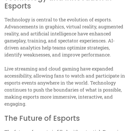
Esports
Technology is central to the evolution of esports.
Advancements in graphics, virtual reality, augmented
reality, and artificial intelligence have enhanced
gameplay, training, and spectator experiences. AI-
driven analytics help teams optimize strategies,
identify weaknesses, and improve performance.
Live streaming and cloud gaming have expanded
accessibility, allowing fans to watch and participate in
esports events anywhere in the world. Technology
continues to push the boundaries of what is possible,
making esports more immersive, interactive, and
engaging.
The Future of Esports