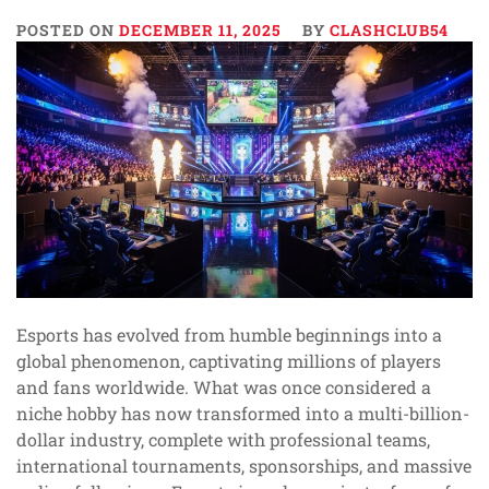
POSTED ON
DECEMBER 11, 2025
BY
CLASHCLUB54
Esports has evolved from humble beginnings into a
global phenomenon, captivating millions of players
and fans worldwide. What was once considered a
niche hobby has now transformed into a multi-billion-
dollar industry, complete with professional teams,
international tournaments, sponsorships, and massive