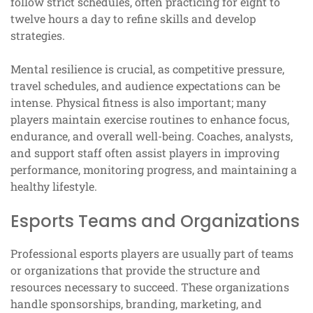
follow strict schedules, often practicing for eight to
twelve hours a day to refine skills and develop
strategies.
Mental resilience is crucial, as competitive pressure,
travel schedules, and audience expectations can be
intense. Physical fitness is also important; many
players maintain exercise routines to enhance focus,
endurance, and overall well-being. Coaches, analysts,
and support staff often assist players in improving
performance, monitoring progress, and maintaining a
healthy lifestyle.
Esports Teams and Organizations
Professional esports players are usually part of teams
or organizations that provide the structure and
resources necessary to succeed. These organizations
handle sponsorships, branding, marketing, and