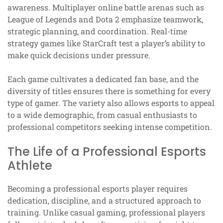
awareness. Multiplayer online battle arenas such as
League of Legends and Dota 2 emphasize teamwork,
strategic planning, and coordination. Real-time
strategy games like StarCraft test a player’s ability to
make quick decisions under pressure.
Each game cultivates a dedicated fan base, and the
diversity of titles ensures there is something for every
type of gamer. The variety also allows esports to appeal
to a wide demographic, from casual enthusiasts to
professional competitors seeking intense competition.
The Life of a Professional Esports
Athlete
Becoming a professional esports player requires
dedication, discipline, and a structured approach to
training. Unlike casual gaming, professional players