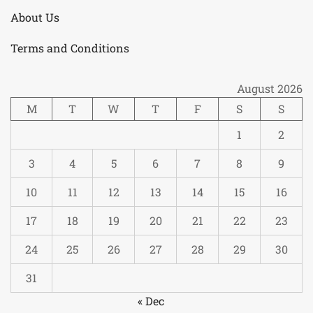
About Us
Terms and Conditions
August 2026
M
T
W
T
F
S
S
1
2
3
4
5
6
7
8
9
10
11
12
13
14
15
16
17
18
19
20
21
22
23
24
25
26
27
28
29
30
31
« Dec