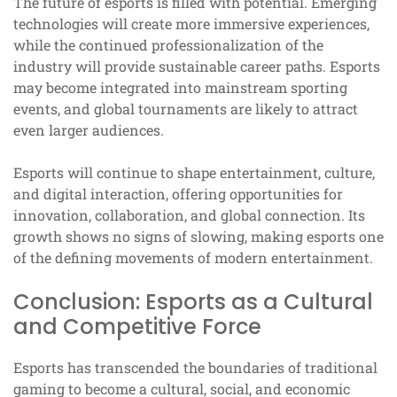
The future of esports is filled with potential. Emerging
technologies will create more immersive experiences,
while the continued professionalization of the
industry will provide sustainable career paths. Esports
may become integrated into mainstream sporting
events, and global tournaments are likely to attract
even larger audiences.
Esports will continue to shape entertainment, culture,
and digital interaction, offering opportunities for
innovation, collaboration, and global connection. Its
growth shows no signs of slowing, making esports one
of the defining movements of modern entertainment.
Conclusion: Esports as a Cultural
and Competitive Force
Esports has transcended the boundaries of traditional
gaming to become a cultural, social, and economic