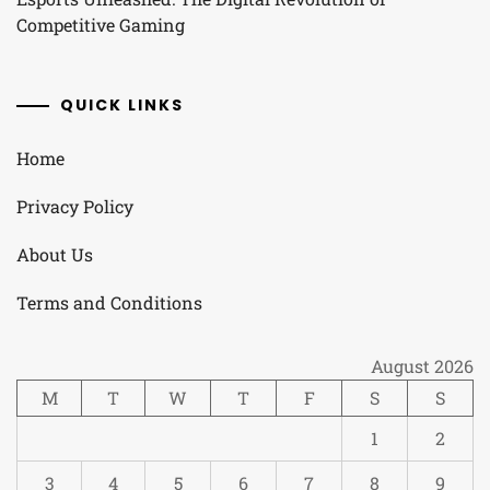
Competitive Gaming
QUICK LINKS
Home
Privacy Policy
About Us
Terms and Conditions
August 2026
M
T
W
T
F
S
S
1
2
3
4
5
6
7
8
9