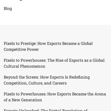
Blog
Pixels to Prestige: How Esports Became a Global
Competitive Power
Pixels to Powerhouses: The Rise of Esports as a Global
Cultural Phenomenon
Beyond the Screen: How Esports Is Redefining
Competition, Culture, and Careers
Pixels to Powerhouses: How Esports Became the Arena
of a New Generation
Esports Unleashed: The Digital Revolution of