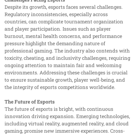
Despite its growth, esports faces several challenges.
Regulatory inconsistencies, especially across
countries, can complicate tournament organization
and player participation. Issues such as player
burnout, mental health concerns, and performance
pressure highlight the demanding nature of
professional gaming. The industry also contends with
toxicity, cheating, and inclusivity challenges, requiring
ongoing attention to maintain fair and welcoming
environments. Addressing these challenges is crucial
to ensure sustainable growth, player well-being, and
the integrity of esports competitions worldwide.
The Future of Esports
The future of esports is bright, with continuous
innovation driving expansion. Emerging technologies,
including virtual reality, augmented reality, and cloud
gaming, promise new immersive experiences. Cross-