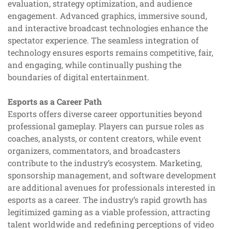
evaluation, strategy optimization, and audience
engagement. Advanced graphics, immersive sound,
and interactive broadcast technologies enhance the
spectator experience. The seamless integration of
technology ensures esports remains competitive, fair,
and engaging, while continually pushing the
boundaries of digital entertainment.
Esports as a Career Path
Esports offers diverse career opportunities beyond
professional gameplay. Players can pursue roles as
coaches, analysts, or content creators, while event
organizers, commentators, and broadcasters
contribute to the industry’s ecosystem. Marketing,
sponsorship management, and software development
are additional avenues for professionals interested in
esports as a career. The industry’s rapid growth has
legitimized gaming as a viable profession, attracting
talent worldwide and redefining perceptions of video