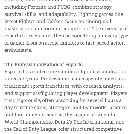
including Fortnite and PUBG, combine strategy,
survival skills, and adaptability. Fighting games like
Street Fighter and Tekken focus on timing, skill
mastery, and one-on-one competition. The diversity of
esports titles ensures there is something for every type
of gamer, from strategic thinkers to fast-paced action
enthusiasts.
The Professionalization of Esports
Esports has undergone significant professionalization
in recent years. Professional teams operate much like
traditional sports franchises, with coaches, analysts,
and support staff guiding player development. Players
train rigorously, often practicing for several hours a
day to refine skills, strategies, and teamwork. Leagues
and tournaments, such as the League of Legends
World Championship, Dota 2’s The International, and
the Call of Duty League, offer structured competitive