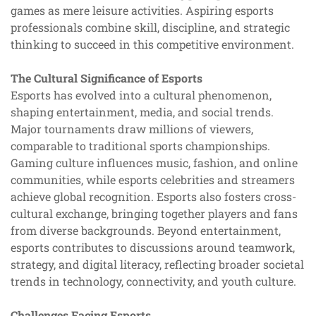
games as mere leisure activities. Aspiring esports
professionals combine skill, discipline, and strategic
thinking to succeed in this competitive environment.
The Cultural Significance of Esports
Esports has evolved into a cultural phenomenon,
shaping entertainment, media, and social trends.
Major tournaments draw millions of viewers,
comparable to traditional sports championships.
Gaming culture influences music, fashion, and online
communities, while esports celebrities and streamers
achieve global recognition. Esports also fosters cross-
cultural exchange, bringing together players and fans
from diverse backgrounds. Beyond entertainment,
esports contributes to discussions around teamwork,
strategy, and digital literacy, reflecting broader societal
trends in technology, connectivity, and youth culture.
Challenges Facing Esports