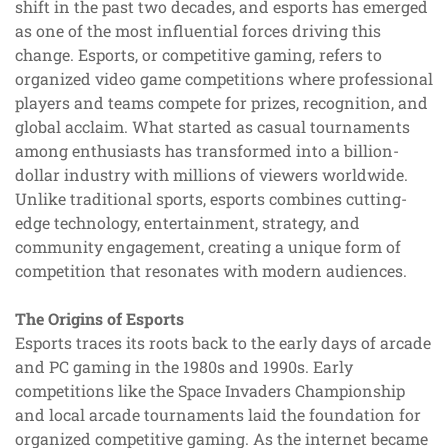
shift in the past two decades, and esports has emerged
as one of the most influential forces driving this
change. Esports, or competitive gaming, refers to
organized video game competitions where professional
players and teams compete for prizes, recognition, and
global acclaim. What started as casual tournaments
among enthusiasts has transformed into a billion-
dollar industry with millions of viewers worldwide.
Unlike traditional sports, esports combines cutting-
edge technology, entertainment, strategy, and
community engagement, creating a unique form of
competition that resonates with modern audiences.
The Origins of Esports
Esports traces its roots back to the early days of arcade
and PC gaming in the 1980s and 1990s. Early
competitions like the Space Invaders Championship
and local arcade tournaments laid the foundation for
organized competitive gaming. As the internet became