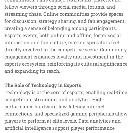
fellow viewers through social media, forums, and
streaming chats. Online communities provide spaces
for discussion, strategy sharing, and fan engagement,
creating a sense of belonging among participants.
Esports events, both online and offline, foster social
interaction and fan culture, making spectators feel
directly involved in the competitive scene. Community
engagement enhances loyalty and investment in the
esports ecosystem, reinforcing its cultural significance
and expanding its reach.
The Role of Technology in Esports
Technology is at the core of esports, enabling real-time
competition, streaming, and analytics. High-
performance hardware, low-latency internet
connections, and specialized gaming peripherals allow
players to perform at elite levels. Data analytics and
artificial intelligence support player performance