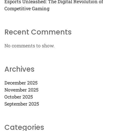
Esports Unleashed: The Digital Revolution of
Competitive Gaming
Recent Comments
No comments to show.
Archives
December 2025
November 2025
October 2025
September 2025
Categories