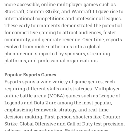
more accessible, online multiplayer games such as
StarCraft, Counter-Strike, and Warcraft III gave rise to
international competitions and professional leagues.
These early tournaments demonstrated the potential
for competitive gaming to attract audiences, foster
community, and generate revenue. Over time, esports
evolved from niche gatherings into a global
phenomenon supported by sponsors, streaming
platforms, and professional organizations.
Popular Esports Games
Esports spans a wide variety of game genres, each
requiring different skills and strategies. Multiplayer
online battle arena (MOBA) games such as League of
Legends and Dota 2 are among the most popular,
emphasizing teamwork, strategy, and real-time
decision-making. First-person shooters like Counter-
Strike: Global Offensive and Call of Duty test precision,
reflexes, and coordination. Battle royale games,