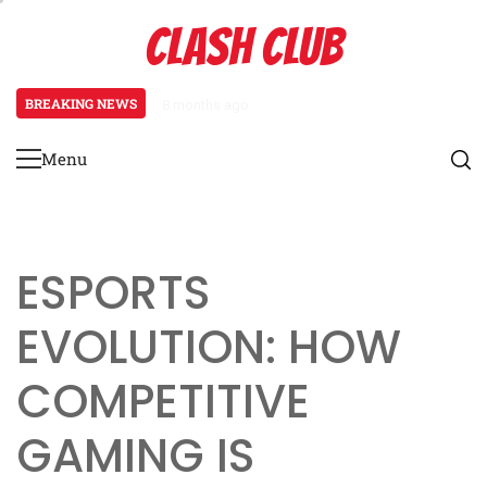
Skip
CLASH CLUB
to
content
BREAKING NEWS
8 months ago
Pixels to Powerhouses: The Rise 
Menu
Primary
Menu
ESPORTS
EVOLUTION: HOW
COMPETITIVE
GAMING IS