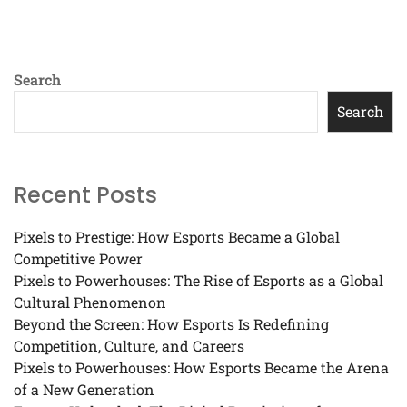
Search
Search
Recent Posts
Pixels to Prestige: How Esports Became a Global
Competitive Power
Pixels to Powerhouses: The Rise of Esports as a Global
Cultural Phenomenon
Beyond the Screen: How Esports Is Redefining
Competition, Culture, and Careers
Pixels to Powerhouses: How Esports Became the Arena
of a New Generation