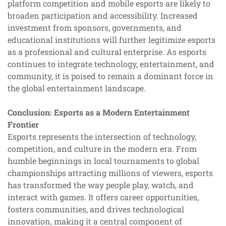
platform competition and mobile esports are likely to
broaden participation and accessibility. Increased
investment from sponsors, governments, and
educational institutions will further legitimize esports
as a professional and cultural enterprise. As esports
continues to integrate technology, entertainment, and
community, it is poised to remain a dominant force in
the global entertainment landscape.
Conclusion: Esports as a Modern Entertainment
Frontier
Esports represents the intersection of technology,
competition, and culture in the modern era. From
humble beginnings in local tournaments to global
championships attracting millions of viewers, esports
has transformed the way people play, watch, and
interact with games. It offers career opportunities,
fosters communities, and drives technological
innovation, making it a central component of