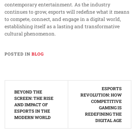
contemporary entertainment. As the industry
continues to grow, esports will redefine what it means
to compete, connect, and engage in a digital world,
establishing itself as a lasting and transformative
cultural phenomenon.
POSTED IN
BLOG
Post
ESPORTS
navigation
BEYOND THE
REVOLUTION: HOW
SCREEN: THE RISE
COMPETITIVE
AND IMPACT OF
GAMING IS
ESPORTS IN THE
REDEFINING THE
MODERN WORLD
DIGITAL AGE