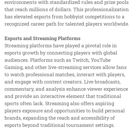
environments with standardized rules and prize pools
that reach millions of dollars. This professionalization
has elevated esports from hobbyist competitions to a
recognized career path for talented players worldwide.
Esports and Streaming Platforms
Streaming platforms have played a pivotal role in
esports growth by connecting players with global
audiences. Platforms such as Twitch, YouTube
Gaming, and other live-streaming services allow fans
to watch professional matches, interact with players,
and engage with content creators. Live broadcasts,
commentary, and analysis enhance viewer experience
and provide an interactive element that traditional
sports often lack. Streaming also offers aspiring
players exposure and opportunities to build personal
brands, expanding the reach and accessibility of
esports beyond traditional tournament settings.