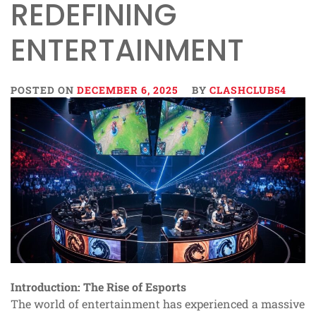
REDEFINING
ENTERTAINMENT
POSTED ON
DECEMBER 6, 2025
BY
CLASHCLUB54
Introduction: The Rise of Esports
The world of entertainment has experienced a massive