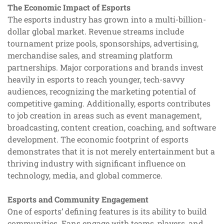
The Economic Impact of Esports
The esports industry has grown into a multi-billion-
dollar global market. Revenue streams include
tournament prize pools, sponsorships, advertising,
merchandise sales, and streaming platform
partnerships. Major corporations and brands invest
heavily in esports to reach younger, tech-savvy
audiences, recognizing the marketing potential of
competitive gaming. Additionally, esports contributes
to job creation in areas such as event management,
broadcasting, content creation, coaching, and software
development. The economic footprint of esports
demonstrates that it is not merely entertainment but a
thriving industry with significant influence on
technology, media, and global commerce.
Esports and Community Engagement
One of esports’ defining features is its ability to build
communities. Fans engage with teams, players, and