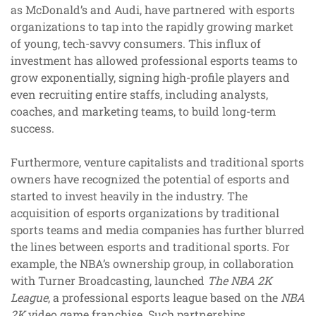
as McDonald’s and Audi, have partnered with esports
organizations to tap into the rapidly growing market
of young, tech-savvy consumers. This influx of
investment has allowed professional esports teams to
grow exponentially, signing high-profile players and
even recruiting entire staffs, including analysts,
coaches, and marketing teams, to build long-term
success.
Furthermore, venture capitalists and traditional sports
owners have recognized the potential of esports and
started to invest heavily in the industry. The
acquisition of esports organizations by traditional
sports teams and media companies has further blurred
the lines between esports and traditional sports. For
example, the NBA’s ownership group, in collaboration
with Turner Broadcasting, launched
The NBA 2K
League
, a professional esports league based on the
NBA
2K
video game franchise. Such partnerships