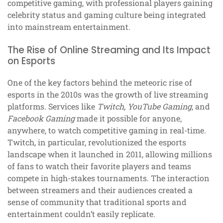
competitive gaming, with professional players gaining
celebrity status and gaming culture being integrated
into mainstream entertainment.
The Rise of Online Streaming and Its Impact
on Esports
One of the key factors behind the meteoric rise of
esports in the 2010s was the growth of live streaming
platforms. Services like
Twitch
,
YouTube Gaming
, and
Facebook Gaming
made it possible for anyone,
anywhere, to watch competitive gaming in real-time.
Twitch, in particular, revolutionized the esports
landscape when it launched in 2011, allowing millions
of fans to watch their favorite players and teams
compete in high-stakes tournaments. The interaction
between streamers and their audiences created a
sense of community that traditional sports and
entertainment couldn’t easily replicate.