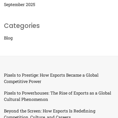
September 2025
Categories
Blog
Pixels to Prestige: How Esports Became a Global
Competitive Power
Pixels to Powerhouses: The Rise of Esports as a Global
Cultural Phenomenon
Beyond the Screen: How Esports Is Redefining
Competition, Culture, and Careers