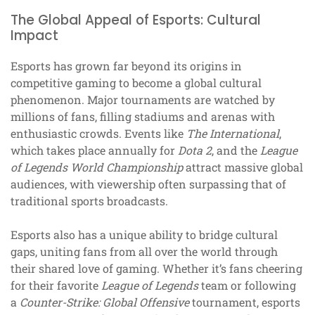
The Global Appeal of Esports: Cultural
Impact
Esports has grown far beyond its origins in
competitive gaming to become a global cultural
phenomenon. Major tournaments are watched by
millions of fans, filling stadiums and arenas with
enthusiastic crowds. Events like
The International
,
which takes place annually for
Dota 2
, and the
League
of Legends World Championship
attract massive global
audiences, with viewership often surpassing that of
traditional sports broadcasts.
Esports also has a unique ability to bridge cultural
gaps, uniting fans from all over the world through
their shared love of gaming. Whether it’s fans cheering
for their favorite
League of Legends
team or following
a
Counter-Strike: Global Offensive
tournament, esports