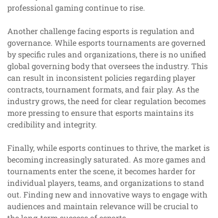
professional gaming continue to rise.
Another challenge facing esports is regulation and
governance. While esports tournaments are governed
by specific rules and organizations, there is no unified
global governing body that oversees the industry. This
can result in inconsistent policies regarding player
contracts, tournament formats, and fair play. As the
industry grows, the need for clear regulation becomes
more pressing to ensure that esports maintains its
credibility and integrity.
Finally, while esports continues to thrive, the market is
becoming increasingly saturated. As more games and
tournaments enter the scene, it becomes harder for
individual players, teams, and organizations to stand
out. Finding new and innovative ways to engage with
audiences and maintain relevance will be crucial to
the long-term success of esports.