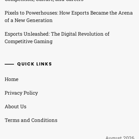
Pixels to Powerhouses: How Esports Became the Arena
of a New Generation
Esports Unleashed: The Digital Revolution of
Competitive Gaming
QUICK LINKS
Home
Privacy Policy
About Us
Terms and Conditions
August 2026