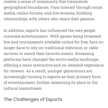
creates a sense of community that transcends
geographical boundaries. Fans interact through social
media, online forums, and live streams, building
relationships with others who share their passion.
In addition, esports has influenced the way people
consume entertainment. With games being streamed
live and tournaments available online for free, fans no
longer have to rely on traditional television or cable
services to watch their favorite events. Streaming
platforms have changed the entire media landscape,
offering a more interactive and on-demand experience
for viewers. As a result, younger generations are
increasingly turning to esports as their primary form
of entertainment, further cementing its place in the
cultural mainstream.
The Challenges of Esports