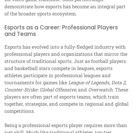
demonstrate how esports has become an integral part
of the broader sports ecosystem.
Esports as a Career: Professional Players
and Teams
Esports has evolved into a fully-fledged industry with
professional players and organizations that mirror the
structure of traditional sports. Just as football players
and basketball stars compete in leagues, esports
athletes participate in professional leagues and
tournaments for games like
League of Legends
,
Dota 2
,
Counter-Strike: Global Offensive
, and
Overwatch
. These
players are often part of esports teams, which train
together, strategize, and compete in regional and global
competitions.
Being a professional esports player requires more than
just skill. Much like traditional athletes, top-tier