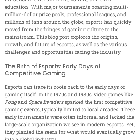
education. With major tournaments boasting multi-
million-dollar prize pools, professional leagues, and
millions of fans around the globe, esports has quickly
moved from the fringes of gaming culture to the
mainstream. This blog post explores the origins,
growth, and future of esports, as well as the various
challenges and opportunities facing the industry.
The Birth of Esports: Early Days of
Competitive Gaming
Esports can trace its roots back to the early days of
gaming itself. In the 1970s and 1980s, video games like
Pong
and
Space Invaders
sparked the first competitive
gaming events, typically limited to local arcades. These
early tournaments were often informal and lacked the
large-scale organization we see in modern esports. Yet,
they planted the seeds for what would eventually grow
into a global industry.