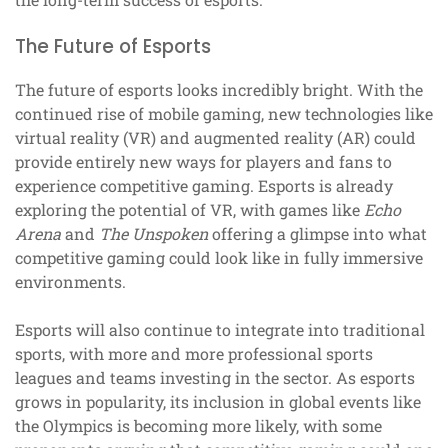
The Future of Esports
The future of esports looks incredibly bright. With the
continued rise of mobile gaming, new technologies like
virtual reality (VR) and augmented reality (AR) could
provide entirely new ways for players and fans to
experience competitive gaming. Esports is already
exploring the potential of VR, with games like
Echo
Arena
and
The Unspoken
offering a glimpse into what
competitive gaming could look like in fully immersive
environments.
Esports will also continue to integrate into traditional
sports, with more and more professional sports
leagues and teams investing in the sector. As esports
grows in popularity, its inclusion in global events like
the Olympics is becoming more likely, with some