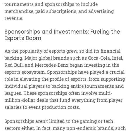
tournaments and sponsorships to include
merchandise, paid subscriptions, and advertising
revenue.
Sponsorships and Investments: Fueling the
Esports Boom
As the popularity of esports grew, so did its financial
backing. Major global brands such as Coca-Cola, Intel,
Red Bull, and Mercedes-Benz began investing in the
esports ecosystem. Sponsorships have played a crucial
role in elevating the profile of esports, from supporting
individual players to backing entire tournaments and
leagues. These sponsorships often involve multi-
million-dollar deals that fund everything from player
salaries to event production costs.
Sponsorships aren’t limited to the gaming or tech
sectors either. In fact, many non-endemic brands, such