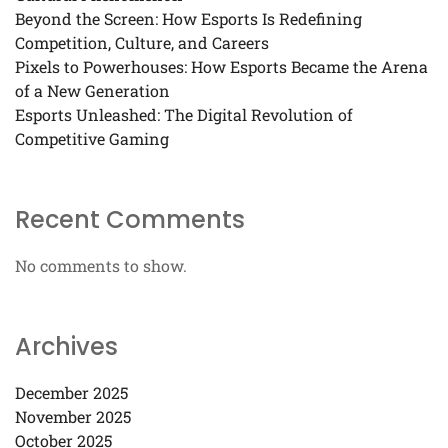
Beyond the Screen: How Esports Is Redefining
Competition, Culture, and Careers
Pixels to Powerhouses: How Esports Became the Arena
of a New Generation
Esports Unleashed: The Digital Revolution of
Competitive Gaming
Recent Comments
No comments to show.
Archives
December 2025
November 2025
October 2025