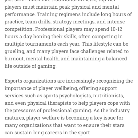
players must maintain peak physical and mental
performance. Training regimens include long hours of
practice, team drills, strategy meetings, and intense
competition. Professional players may spend 10-12
hours a day honing their skills, often competing in
multiple tournaments each year. This lifestyle can be
grueling, and many players face challenges related to
burnout, mental health, and maintaining a balanced
life outside of gaming.
Esports organizations are increasingly recognizing the
importance of player wellbeing, offering support
services such as sports psychologists, nutritionists,
and even physical therapists to help players cope with
the pressures of professional gaming. As the industry
matures, player welfare is becoming a key issue for
many organizations that want to ensure their stars
can sustain long careers in the sport.