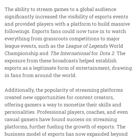
The ability to stream games to a global audience
significantly increased the visibility of esports events
and provided players with a platform to build massive
followings. Esports fans could now tune in to watch
everything from grassroots competitions to major
league events, such as the
League of Legends
World
Championship and
The International
for
Dota 2
. The
exposure from these broadcasts helped establish
esports as a legitimate form of entertainment, drawing
in fans from around the world.
Additionally, the popularity of streaming platforms
created new opportunities for content creators,
offering gamers a way to monetize their skills and
personalities. Professional players, coaches, and even
casual gamers have found success on streaming
platforms, further fueling the growth of esports. The
business model of esports has now expanded beyond