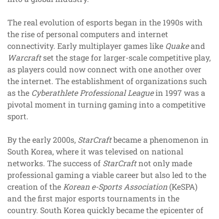
The real evolution of esports began in the 1990s with
the rise of personal computers and internet
connectivity. Early multiplayer games like
Quake
and
Warcraft
set the stage for larger-scale competitive play,
as players could now connect with one another over
the internet. The establishment of organizations such
as the
Cyberathlete Professional League
in 1997 was a
pivotal moment in turning gaming into a competitive
sport.
By the early 2000s,
StarCraft
became a phenomenon in
South Korea, where it was televised on national
networks. The success of
StarCraft
not only made
professional gaming a viable career but also led to the
creation of the
Korean e-Sports Association
(KeSPA)
and the first major esports tournaments in the
country. South Korea quickly became the epicenter of