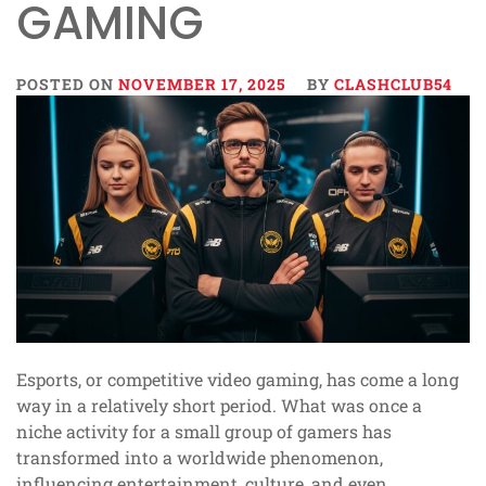
GAMING
POSTED ON
NOVEMBER 17, 2025
BY
CLASHCLUB54
Esports, or competitive video gaming, has come a long
way in a relatively short period. What was once a
niche activity for a small group of gamers has
transformed into a worldwide phenomenon,
influencing entertainment, culture, and even