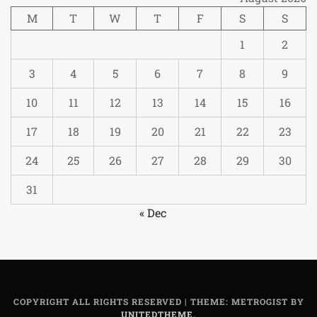
M
T
W
T
F
S
S
1
2
3
4
5
6
7
8
9
10
11
12
13
14
15
16
17
18
19
20
21
22
23
24
25
26
27
28
29
30
31
« Dec
COPYRIGHT ALL RIGHTS RESERVED
|
THEME: METROGIST BY
UNITEDTHEME
.