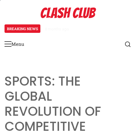
Skip
CLASH CLUB
to
content
BREAKING NEWS
8 months ago
Pixels to Powerhouses: The Rise 
Menu
Primary
Menu
SPORTS: THE
GLOBAL
REVOLUTION OF
COMPETITIVE