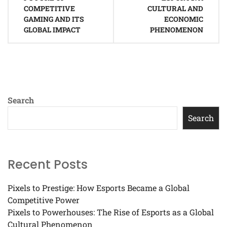
COMPETITIVE
CULTURAL AND
GAMING AND ITS
ECONOMIC
GLOBAL IMPACT
PHENOMENON
Search
Search
Recent Posts
Pixels to Prestige: How Esports Became a Global
Competitive Power
Pixels to Powerhouses: The Rise of Esports as a Global
Cultural Phenomenon