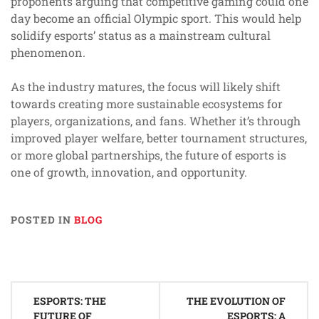
proponents arguing that competitive gaming could one
day become an official Olympic sport. This would help
solidify esports’ status as a mainstream cultural
phenomenon.
As the industry matures, the focus will likely shift
towards creating more sustainable ecosystems for
players, organizations, and fans. Whether it’s through
improved player welfare, better tournament structures,
or more global partnerships, the future of esports is
one of growth, innovation, and opportunity.
POSTED IN
BLOG
Post
ESPORTS: THE
THE EVOLUTION OF
navigation
FUTURE OF
ESPORTS: A