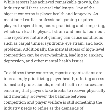
While esports has achieved remarkable growth, the
industry still faces several challenges. One of the
biggest concerns is player health and longevity. As
mentioned earlier, professional gaming requires
players to spend long hours practicing and competing,
which can lead to physical strain and mental burnout.
The repetitive nature of gaming can cause conditions
such as carpal tunnel syndrome, eye strain, and back
problems. Additionally, the mental stress of high-level
competition can be overwhelming, leading to anxiety,
depression, and other mental health issues.
To address these concerns, esports organizations are
increasingly prioritizing player health, offering access
to medical professionals, mental health resources, and
ensuring that players take breaks to recover physically
and mentally. However, the balance between
competition and player welfare is still something the
industry needs to refine as the demands of