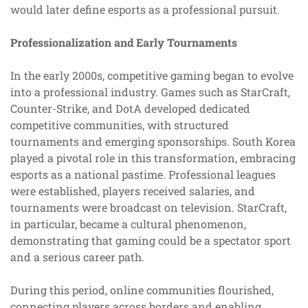
would later define esports as a professional pursuit.
Professionalization and Early Tournaments
In the early 2000s, competitive gaming began to evolve
into a professional industry. Games such as StarCraft,
Counter-Strike, and DotA developed dedicated
competitive communities, with structured
tournaments and emerging sponsorships. South Korea
played a pivotal role in this transformation, embracing
esports as a national pastime. Professional leagues
were established, players received salaries, and
tournaments were broadcast on television. StarCraft,
in particular, became a cultural phenomenon,
demonstrating that gaming could be a spectator sport
and a serious career path.
During this period, online communities flourished,
connecting players across borders and enabling