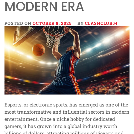
MODERN ERA
POSTED ON
OCTOBER 8, 2025
BY
CLASHCLUB54
Esports, or electronic sports, has emerged as one of the
most transformative and influential sectors in modern
entertainment. Once a niche hobby for dedicated
gamers, it has grown into a global industry worth
billions of dollars, attracting millions of viewers and