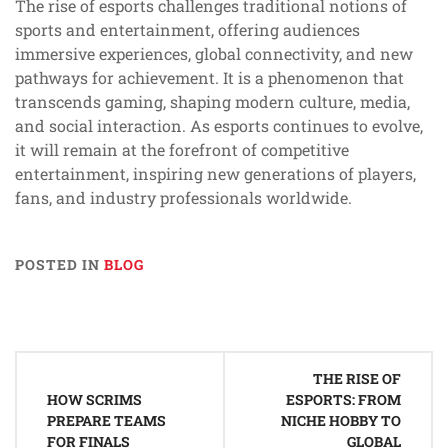
The rise of esports challenges traditional notions of
sports and entertainment, offering audiences
immersive experiences, global connectivity, and new
pathways for achievement. It is a phenomenon that
transcends gaming, shaping modern culture, media,
and social interaction. As esports continues to evolve,
it will remain at the forefront of competitive
entertainment, inspiring new generations of players,
fans, and industry professionals worldwide.
POSTED IN
BLOG
Post
THE RISE OF
navigation
HOW SCRIMS
ESPORTS: FROM
PREPARE TEAMS
NICHE HOBBY TO
FOR FINALS
GLOBAL