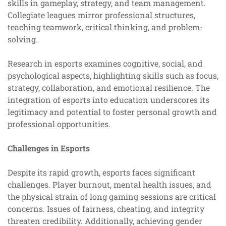
skills in gameplay, strategy, and team management.
Collegiate leagues mirror professional structures,
teaching teamwork, critical thinking, and problem-
solving.
Research in esports examines cognitive, social, and
psychological aspects, highlighting skills such as focus,
strategy, collaboration, and emotional resilience. The
integration of esports into education underscores its
legitimacy and potential to foster personal growth and
professional opportunities.
Challenges in Esports
Despite its rapid growth, esports faces significant
challenges. Player burnout, mental health issues, and
the physical strain of long gaming sessions are critical
concerns. Issues of fairness, cheating, and integrity
threaten credibility. Additionally, achieving gender