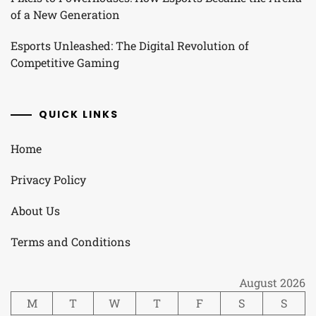
of a New Generation
Esports Unleashed: The Digital Revolution of
Competitive Gaming
QUICK LINKS
Home
Privacy Policy
About Us
Terms and Conditions
August 2026
M
T
W
T
F
S
S