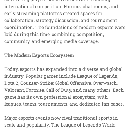
international competition. Forums, chat rooms, and
early streaming platforms created spaces for
collaboration, strategy discussion, and tournament
coordination. The foundations of modern esports were
laid during this time, combining competition,
community, and emerging media coverage.
The Modern Esports Ecosystem
Today, esports has expanded into a diverse and global
industry. Popular games include League of Legends,
Dota 2, Counter-Strike: Global Offensive, Overwatch,
Valorant, Fortnite, Call of Duty, and many others. Each
game has its own professional ecosystem, with
leagues, teams, tournaments, and dedicated fan bases.
Major esports events now rival traditional sports in
scale and popularity. The League of Legends World