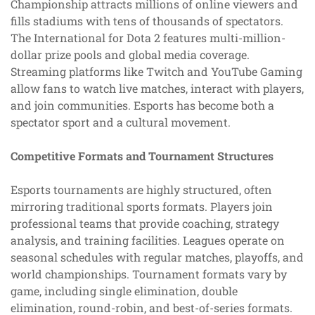
Championship attracts millions of online viewers and
fills stadiums with tens of thousands of spectators.
The International for Dota 2 features multi-million-
dollar prize pools and global media coverage.
Streaming platforms like Twitch and YouTube Gaming
allow fans to watch live matches, interact with players,
and join communities. Esports has become both a
spectator sport and a cultural movement.
Competitive Formats and Tournament Structures
Esports tournaments are highly structured, often
mirroring traditional sports formats. Players join
professional teams that provide coaching, strategy
analysis, and training facilities. Leagues operate on
seasonal schedules with regular matches, playoffs, and
world championships. Tournament formats vary by
game, including single elimination, double
elimination, round-robin, and best-of-series formats.