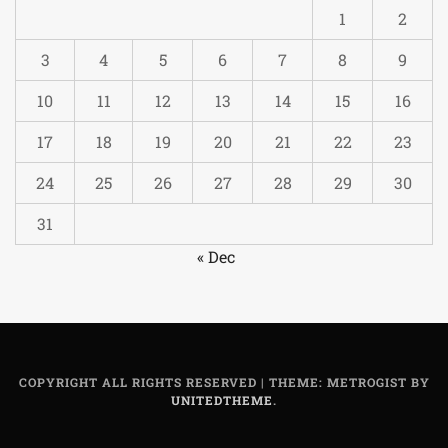
1
2
3
4
5
6
7
8
9
10
11
12
13
14
15
16
17
18
19
20
21
22
23
24
25
26
27
28
29
30
31
« Dec
COPYRIGHT ALL RIGHTS RESERVED
|
THEME: METROGIST BY
UNITEDTHEME
.