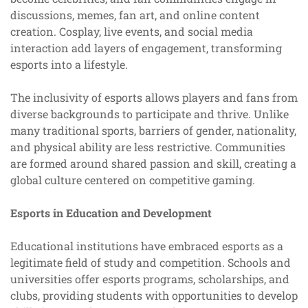
discussions, memes, fan art, and online content
creation. Cosplay, live events, and social media
interaction add layers of engagement, transforming
esports into a lifestyle.
The inclusivity of esports allows players and fans from
diverse backgrounds to participate and thrive. Unlike
many traditional sports, barriers of gender, nationality,
and physical ability are less restrictive. Communities
are formed around shared passion and skill, creating a
global culture centered on competitive gaming.
Esports in Education and Development
Educational institutions have embraced esports as a
legitimate field of study and competition. Schools and
universities offer esports programs, scholarships, and
clubs, providing students with opportunities to develop