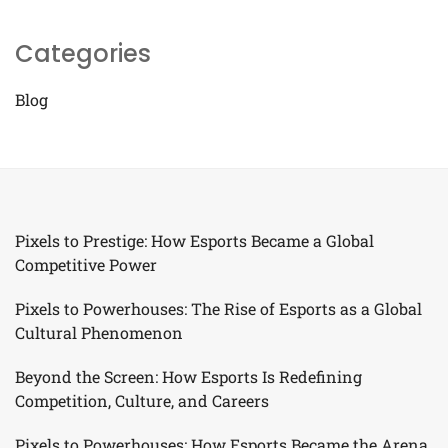
Categories
Blog
Pixels to Prestige: How Esports Became a Global
Competitive Power
Pixels to Powerhouses: The Rise of Esports as a Global
Cultural Phenomenon
Beyond the Screen: How Esports Is Redefining
Competition, Culture, and Careers
Pixels to Powerhouses: How Esports Became the Arena