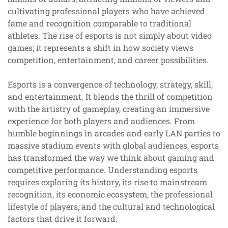
cultivating professional players who have achieved
fame and recognition comparable to traditional
athletes. The rise of esports is not simply about video
games; it represents a shift in how society views
competition, entertainment, and career possibilities.
Esports is a convergence of technology, strategy, skill,
and entertainment. It blends the thrill of competition
with the artistry of gameplay, creating an immersive
experience for both players and audiences. From
humble beginnings in arcades and early LAN parties to
massive stadium events with global audiences, esports
has transformed the way we think about gaming and
competitive performance. Understanding esports
requires exploring its history, its rise to mainstream
recognition, its economic ecosystem, the professional
lifestyle of players, and the cultural and technological
factors that drive it forward.