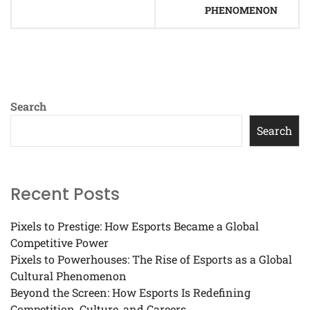
PHENOMENON
Search
Search
Recent Posts
Pixels to Prestige: How Esports Became a Global
Competitive Power
Pixels to Powerhouses: The Rise of Esports as a Global
Cultural Phenomenon
Beyond the Screen: How Esports Is Redefining
Competition, Culture, and Careers