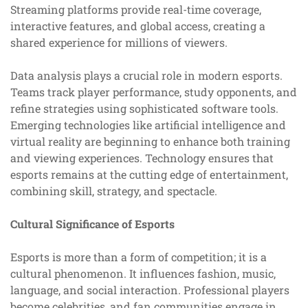
Streaming platforms provide real-time coverage,
interactive features, and global access, creating a
shared experience for millions of viewers.
Data analysis plays a crucial role in modern esports.
Teams track player performance, study opponents, and
refine strategies using sophisticated software tools.
Emerging technologies like artificial intelligence and
virtual reality are beginning to enhance both training
and viewing experiences. Technology ensures that
esports remains at the cutting edge of entertainment,
combining skill, strategy, and spectacle.
Cultural Significance of Esports
Esports is more than a form of competition; it is a
cultural phenomenon. It influences fashion, music,
language, and social interaction. Professional players
become celebrities, and fan communities engage in