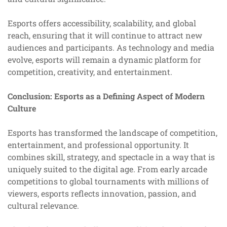
Esports offers accessibility, scalability, and global
reach, ensuring that it will continue to attract new
audiences and participants. As technology and media
evolve, esports will remain a dynamic platform for
competition, creativity, and entertainment.
Conclusion: Esports as a Defining Aspect of Modern
Culture
Esports has transformed the landscape of competition,
entertainment, and professional opportunity. It
combines skill, strategy, and spectacle in a way that is
uniquely suited to the digital age. From early arcade
competitions to global tournaments with millions of
viewers, esports reflects innovation, passion, and
cultural relevance.