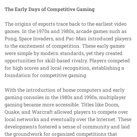
The Early Days of Competitive Gaming
The origins of esports trace back to the earliest video
games. In the 1970s and 1980s, arcade games such as
Pong, Space Invaders, and Pac-Man introduced players
to the excitement of competition. These early games
were simple by modern standards, yet they created
opportunities for skill-based rivalry. Players competed
for high scores and local recognition, establishing a
foundation for competitive gaming.
With the introduction of home computers and early
gaming consoles in the 1980s and 1990s, multiplayer
gaming became more accessible. Titles like Doom,
Quake, and Warcraft allowed players to compete over
local networks and eventually over the Internet. These
developments fostered a sense of community and laid
the groundwork for organized competitions that