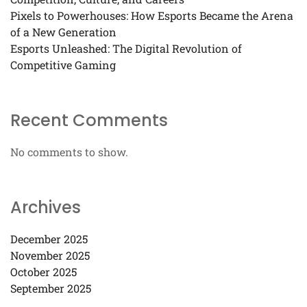
Pixels to Powerhouses: How Esports Became the Arena
of a New Generation
Esports Unleashed: The Digital Revolution of
Competitive Gaming
Recent Comments
No comments to show.
Archives
December 2025
November 2025
October 2025
September 2025