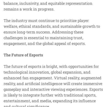
balance, inclusivity, and equitable representation
remains a work in progress.
The industry must continue to prioritize player
welfare, ethical standards, and sustainable growth to
ensure long-term success. Addressing these
challenges is essential to maintaining trust,
engagement, and the global appeal of esports.
The Future of Esports
The future of esports is bright, with opportunities for
technological innovation, global expansion, and
enhanced fan engagement. Virtual reality, augmented
reality, and artificial intelligence will create immersive
gameplay and interactive viewing experiences. Esports
is likely to integrate further with traditional sports,
entertainment, and media, expanding its influence
and cultural significance.