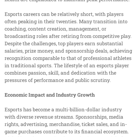
Esports careers can be relatively short, with players
often peaking in their twenties. Many transition into
coaching, content creation, management, or
broadcasting roles after retiring from competitive play.
Despite the challenges, top players earn substantial
salaries, prize money, and sponsorship deals, achieving
recognition comparable to that of professional athletes
in traditional sports. The lifestyle of an esports player
combines passion, skill, and dedication with the
pressures of performance and public scrutiny.
Economic Impact and Industry Growth
Esports has become a multi-billion-dollar industry
with diverse revenue streams. Sponsorships, media
rights, advertising, merchandise, ticket sales, and in-
game purchases contribute to its financial ecosystem.