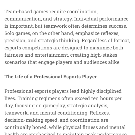
Team-based games require coordination,
communication, and strategy. Individual performance
is important, but teamwork often determines success.
Solo games, on the other hand, emphasize reflexes,
precision, and strategic thinking. Regardless of format,
esports competitions are designed to maximize both
fairness and entertainment, creating high-stakes
scenarios that engage players and audiences alike.
The Life of a Professional Esports Player
Professional esports players lead highly disciplined
lives. Training regimens often exceed ten hours per
day, focusing on gameplay, strategic analysis,
teamwork, and mental conditioning. Reflexes,
decision-making speed, and coordination are
continually honed, while physical fitness and mental
health are emphasized to maintain peak performance.