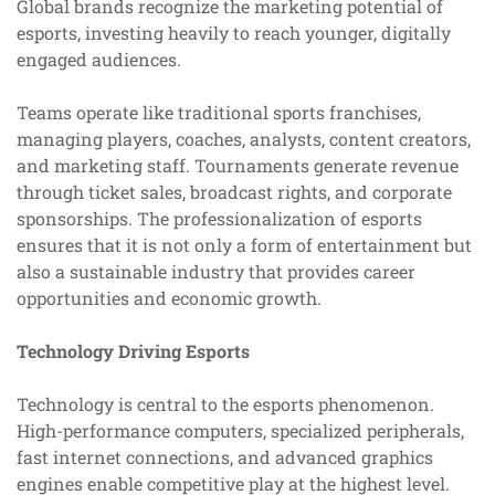
Global brands recognize the marketing potential of
esports, investing heavily to reach younger, digitally
engaged audiences.
Teams operate like traditional sports franchises,
managing players, coaches, analysts, content creators,
and marketing staff. Tournaments generate revenue
through ticket sales, broadcast rights, and corporate
sponsorships. The professionalization of esports
ensures that it is not only a form of entertainment but
also a sustainable industry that provides career
opportunities and economic growth.
Technology Driving Esports
Technology is central to the esports phenomenon.
High-performance computers, specialized peripherals,
fast internet connections, and advanced graphics
engines enable competitive play at the highest level.