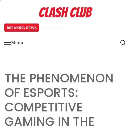
Skip
CLASH CLUB
to
content
BREAKING NEWS
8 months ago
Pixels to Powerhouses: The Rise 
Menu
Primary
Menu
THE PHENOMENON
OF ESPORTS:
COMPETITIVE
GAMING IN THE