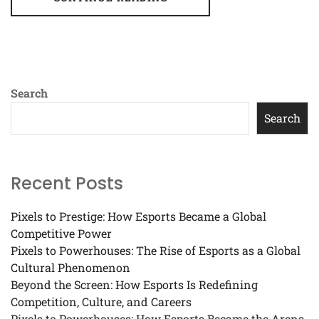
Search
Search
Recent Posts
Pixels to Prestige: How Esports Became a Global
Competitive Power
Pixels to Powerhouses: The Rise of Esports as a Global
Cultural Phenomenon
Beyond the Screen: How Esports Is Redefining
Competition, Culture, and Careers
Pixels to Powerhouses: How Esports Became the Arena