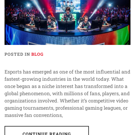
POSTED IN
BLOG
Esports has emerged as one of the most influential and
fastest-growing industries in the world today. What
once began as a niche interest has transformed into a
global phenomenon, with millions of fans, players, and
organizations involved. Whether it’s competitive video
gaming tournaments, professional gaming leagues, or
massive fan conventions,
CONTINUE READING