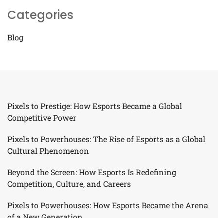
Categories
Blog
Pixels to Prestige: How Esports Became a Global
Competitive Power
Pixels to Powerhouses: The Rise of Esports as a Global
Cultural Phenomenon
Beyond the Screen: How Esports Is Redefining
Competition, Culture, and Careers
Pixels to Powerhouses: How Esports Became the Arena
of a New Generation