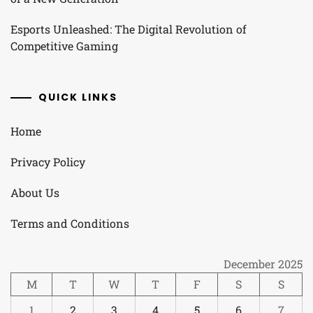
Esports Unleashed: The Digital Revolution of
Competitive Gaming
QUICK LINKS
Home
Privacy Policy
About Us
Terms and Conditions
December 2025
M
T
W
T
F
S
S
1
2
3
4
5
6
7