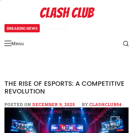
Skip
CLASH CLUB
to
content
BREAKING NEWS
8 months ago
Pixels to Prestige: How Esports
Menu
Primary
Menu
THE RISE OF ESPORTS: A COMPETITIVE
REVOLUTION
POSTED ON
DECEMBER 9, 2025
BY
CLASHCLUB54