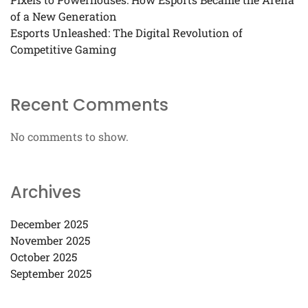
of a New Generation
Esports Unleashed: The Digital Revolution of
Competitive Gaming
Recent Comments
No comments to show.
Archives
December 2025
November 2025
October 2025
September 2025