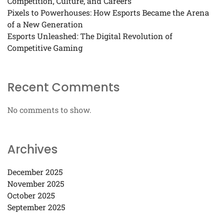
Competition, Culture, and Careers
Pixels to Powerhouses: How Esports Became the Arena
of a New Generation
Esports Unleashed: The Digital Revolution of
Competitive Gaming
Recent Comments
No comments to show.
Archives
December 2025
November 2025
October 2025
September 2025