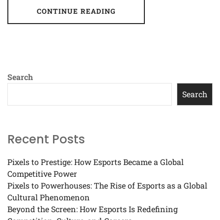
CONTINUE READING
Search
Search
Recent Posts
Pixels to Prestige: How Esports Became a Global
Competitive Power
Pixels to Powerhouses: The Rise of Esports as a Global
Cultural Phenomenon
Beyond the Screen: How Esports Is Redefining