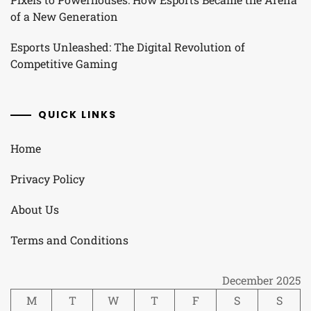
of a New Generation
Esports Unleashed: The Digital Revolution of
Competitive Gaming
QUICK LINKS
Home
Privacy Policy
About Us
Terms and Conditions
December 2025
M
T
W
T
F
S
S