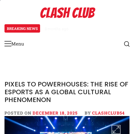
Skip
CLASH CLUB
to
content
BREAKING NEWS
8 months ago
Pixels to Prestige: How Esports
Menu
Primary
Menu
PIXELS TO POWERHOUSES: THE RISE OF
ESPORTS AS A GLOBAL CULTURAL
PHENOMENON
POSTED ON
DECEMBER 18, 2025
BY
CLASHCLUB54