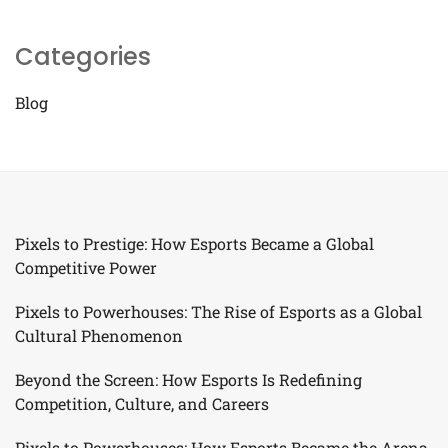
Categories
Blog
Pixels to Prestige: How Esports Became a Global
Competitive Power
Pixels to Powerhouses: The Rise of Esports as a Global
Cultural Phenomenon
Beyond the Screen: How Esports Is Redefining
Competition, Culture, and Careers
Pixels to Powerhouses: How Esports Became the Arena