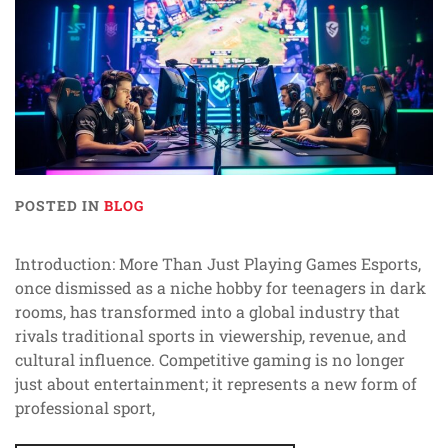
POSTED IN
BLOG
Introduction: More Than Just Playing Games Esports,
once dismissed as a niche hobby for teenagers in dark
rooms, has transformed into a global industry that
rivals traditional sports in viewership, revenue, and
cultural influence. Competitive gaming is no longer
just about entertainment; it represents a new form of
professional sport,