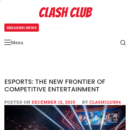
Skip
CLASH CLUB
to
content
BREAKING NEWS
8 months ago
Pixels to Prestige: How Esports
Menu
Primary
Menu
ESPORTS: THE NEW FRONTIER OF
COMPETITIVE ENTERTAINMENT
POSTED ON
DECEMBER 12, 2025
BY
CLASHCLUB54