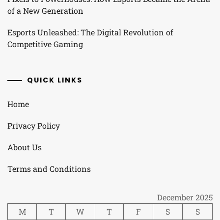
of a New Generation
Esports Unleashed: The Digital Revolution of
Competitive Gaming
QUICK LINKS
Home
Privacy Policy
About Us
Terms and Conditions
December 2025
M
T
W
T
F
S
S