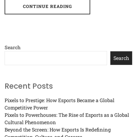
CONTINUE READING
Search
Search
Recent Posts
Pixels to Prestige: How Esports Became a Global
Competitive Power
Pixels to Powerhouses: The Rise of Esports as a Global
Cultural Phenomenon
Beyond the Screen: How Esports Is Redefining
Competition, Culture, and Careers