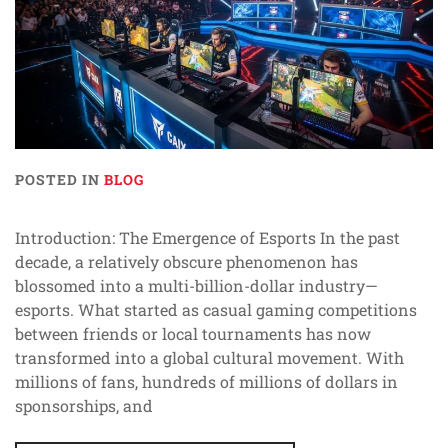
POSTED IN
BLOG
Introduction: The Emergence of Esports In the past
decade, a relatively obscure phenomenon has
blossomed into a multi-billion-dollar industry—
esports. What started as casual gaming competitions
between friends or local tournaments has now
transformed into a global cultural movement. With
millions of fans, hundreds of millions of dollars in
sponsorships, and