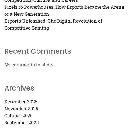
Pixels to Powerhouses: How Esports Became the Arena
of a New Generation
Esports Unleashed: The Digital Revolution of
Competitive Gaming
Recent Comments
No comments to show.
Archives
December 2025
November 2025
October 2025
September 2025