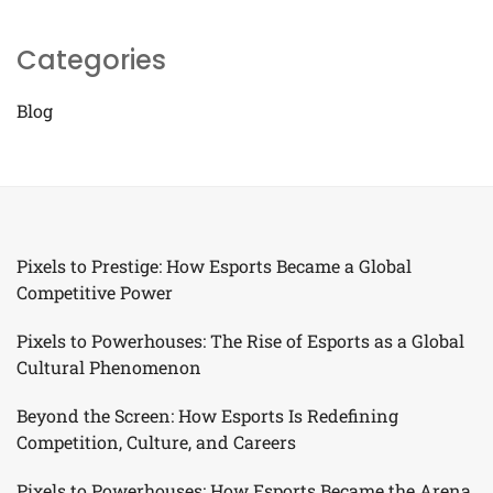
Categories
Blog
Pixels to Prestige: How Esports Became a Global
Competitive Power
Pixels to Powerhouses: The Rise of Esports as a Global
Cultural Phenomenon
Beyond the Screen: How Esports Is Redefining
Competition, Culture, and Careers
Pixels to Powerhouses: How Esports Became the Arena